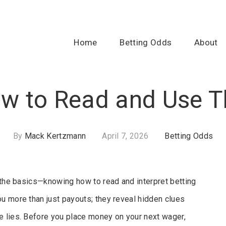
Home
Betting Odds
About
013.com
ing
ow to Read and Use 
By
Mack Kertzmann
April 7, 2026
Betting Odds
e the basics—knowing how to read and interpret betting
u more than just payouts; they reveal hidden clues
e lies. Before you place money on your next wager,