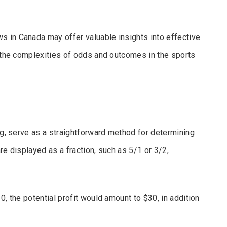
s in Canada may offer valuable insights into effective
ng the complexities of odds and outcomes in the sports
ing, serve as a straightforward method for determining
re displayed as a fraction, such as 5/1 or 3/2,
0, the potential profit would amount to $30, in addition