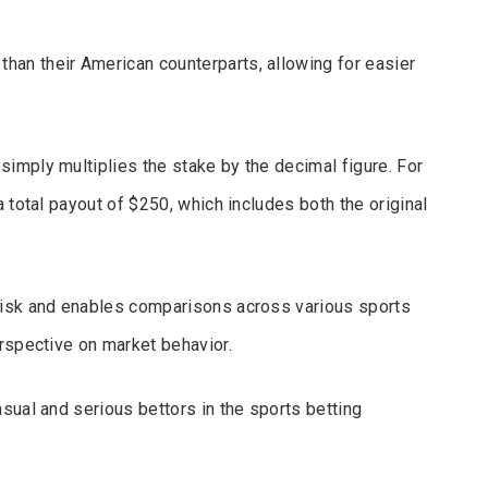
han their American counterparts, allowing for easier
imply multiplies the stake by the decimal figure. For
a total payout of $250, which includes both the original
 risk and enables comparisons across various sports
erspective on market behavior.
asual and serious bettors in the sports betting