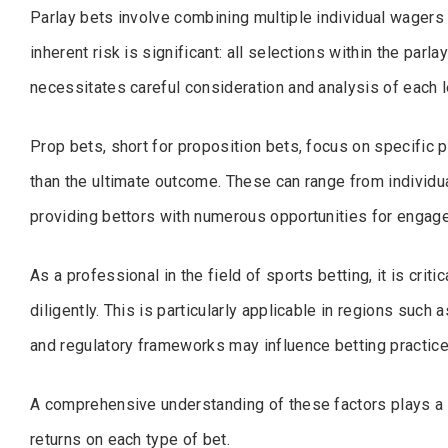
Parlay bets involve combining multiple individual wagers i
inherent risk is significant: all selections within the parl
necessitates careful consideration and analysis of each le
Prop bets, short for proposition bets, focus on specific 
than the ultimate outcome. These can range from individua
providing bettors with numerous opportunities for engag
As a professional in the field of sports betting, it is crit
diligently. This is particularly applicable in regions such
and regulatory frameworks may influence betting practice
A comprehensive understanding of these factors plays a vi
returns on each type of bet.