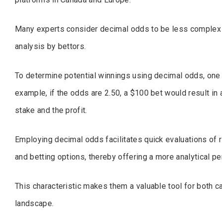
Many experts consider decimal odds to be less complex t
analysis by bettors.
To determine potential winnings using decimal odds, one s
example, if the odds are 2.50, a $100 bet would result in 
stake and the profit.
Employing decimal odds facilitates quick evaluations of
and betting options, thereby offering a more analytical p
This characteristic makes them a valuable tool for both c
landscape.