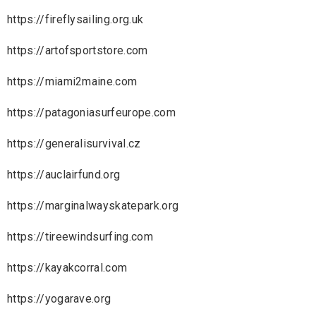
https://fireflysailing.org.uk
https://artofsportstore.com
https://miami2maine.com
https://patagoniasurfeurope.com
https://generalisurvival.cz
https://auclairfund.org
https://marginalwayskatepark.org
https://tireewindsurfing.com
https://kayakcorral.com
https://yogarave.org