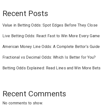
Recent Posts
Value in Betting Odds: Spot Edges Before They Close
Live Betting Odds: React Fast to Win More Every Game
American Money Line Odds: A Complete Bettor’s Guide
Fractional vs Decimal Odds: Which Is Better for You?
Betting Odds Explained: Read Lines and Win More Bets
Recent Comments
No comments to show.