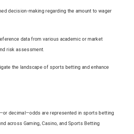
rmed decision-making regarding the amount to wager
 reference data from various academic or market
 and risk assessment.
igate the landscape of sports betting and enhance
an—or decimal—odds are represented in sports betting
ound across Gaming, Casino, and Sports Betting