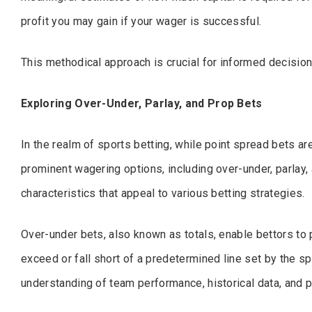
profit you may gain if your wager is successful.
This methodical approach is crucial for informed decision
Exploring Over-Under, Parlay, and Prop Bets
In the realm of sports betting, while point spread bets a
prominent wagering options, including over-under, parlay,
characteristics that appeal to various betting strategies.
Over-under bets, also known as totals, enable bettors to
exceed or fall short of a predetermined line set by the s
understanding of team performance, historical data, and p