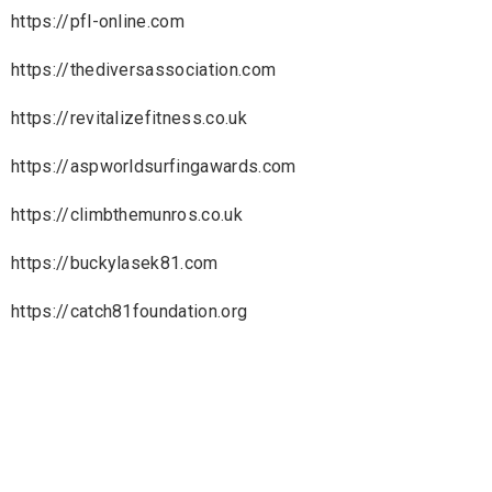
https://pfl-online.com
https://thediversassociation.com
https://revitalizefitness.co.uk
https://aspworldsurfingawards.com
https://climbthemunros.co.uk
https://buckylasek81.com
https://catch81foundation.org