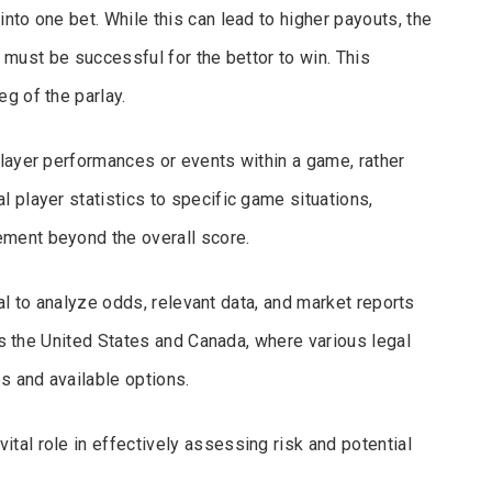
nto one bet. While this can lead to higher payouts, the
ay must be successful for the bettor to win. This
g of the parlay.
player performances or events within a game, rather
l player statistics to specific game situations,
ement beyond the overall score.
ical to analyze odds, relevant data, and market reports
 as the United States and Canada, where various legal
s and available options.
tal role in effectively assessing risk and potential