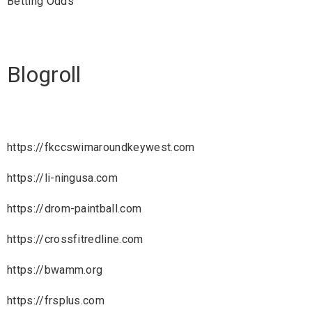
Betting Odds
Blogroll
https://fkccswimaroundkeywest.com
https://li-ningusa.com
https://drom-paintball.com
https://crossfitredline.com
https://bwamm.org
https://frsplus.com