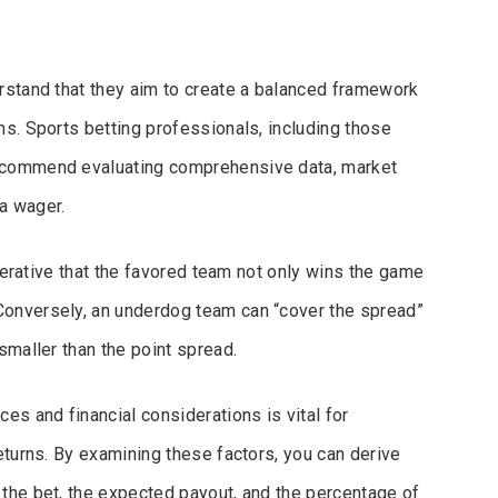
erstand that they aim to create a balanced framework
hs. Sports betting professionals, including those
recommend evaluating comprehensive data, market
 a wager.
mperative that the favored team not only wins the game
Conversely, an underdog team can “cover the spread”
smaller than the point spread.
es and financial considerations is vital for
returns. By examining these factors, you can derive
 the bet, the expected payout, and the percentage of