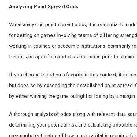
Analyzing Point Spread Odds
When analyzing point spread odds, it is essential to und
for betting on games involving teams of differing strengt
working in casinos or academic institutions, commonly 
trends, and specific sport characteristics prior to placing
If you choose to bet on a favorite in this context, it is i
but does so by exceeding the established point spread. 
by either winning the game outright or losing by a margin 
A thorough analysis of odds along with relevant data sourc
determining your potential risk and calculating possible 
meaningful estimates of how much capital is required for