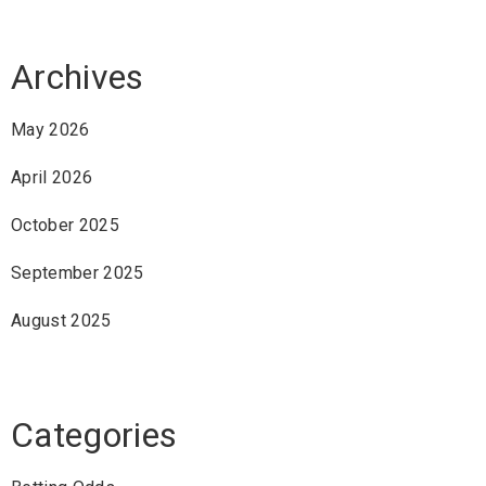
Archives
May 2026
April 2026
October 2025
September 2025
August 2025
Categories