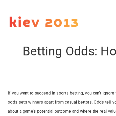
Skip
to
content
Kiev2
– Bett
Odds
Betting Odds: H
If you want to succeed in sports betting, you can’t ignor
odds sets winners apart from casual bettors. Odds tell yo
about a game’s potential outcome and where the real valu