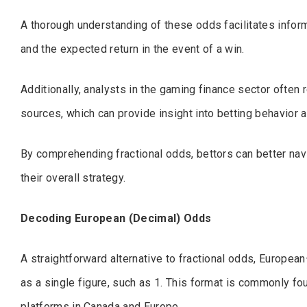
A thorough understanding of these odds facilitates info
and the expected return in the event of a win.
Additionally, analysts in the gaming finance sector often
sources, which can provide insight into betting behavior
By comprehending fractional odds, bettors can better nav
their overall strategy.
Decoding European (Decimal) Odds
A straightforward alternative to fractional odds, Europe
as a single figure, such as 1. This format is commonly f
platforms in Canada and Europe.