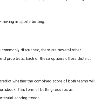
-making in sports betting.
re commonly discussed, there are several other
 and prop bets. Each of these options offers distinct
 predict whether the combined score of both teams will
portsbook. This form of betting requires an
otential scoring trends.