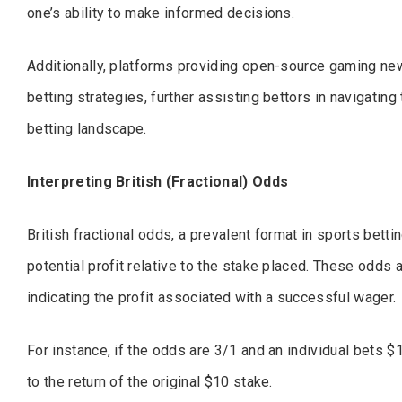
one’s ability to make informed decisions.
Additionally, platforms providing open-source gaming new
betting strategies, further assisting bettors in navigati
betting landscape.
Interpreting British (Fractional) Odds
British fractional odds, a prevalent format in sports bett
potential profit relative to the stake placed. These odds a
indicating the profit associated with a successful wager.
For instance, if the odds are 3/1 and an individual bets $1
to the return of the original $10 stake.