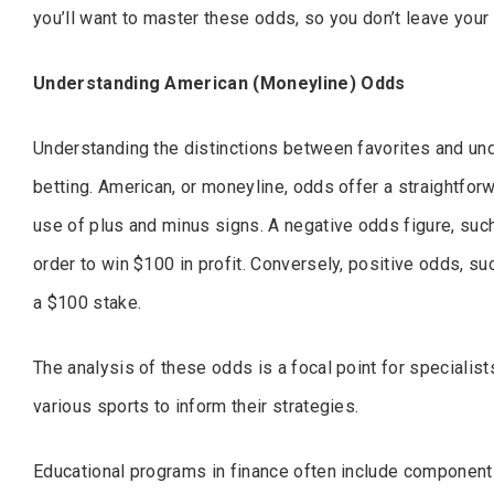
you’ll want to master these odds, so you don’t leave your
Understanding American (Moneyline) Odds
Understanding the distinctions between favorites and unde
betting. American, or moneyline, odds offer a straightfor
use of plus and minus signs. A negative odds figure, such
order to win $100 in profit. Conversely, positive odds, su
a $100 stake.
The analysis of these odds is a focal point for specialist
various sports to inform their strategies.
Educational programs in finance often include component