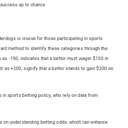
 success up to chance.
rdogs is crucial for those participating in sports
ward method to identify these categories through the
 as -150, indicates that a bettor must wager $150 in
ch as +200, signify that a bettor stands to gain $200 on
s in sports betting policy, who rely on data from
s on understanding betting odds, which can enhance