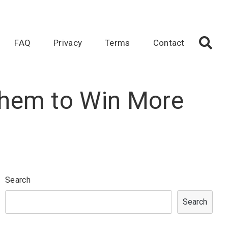
FAQ
Privacy
Terms
Contact
Them to Win More
Search
Search