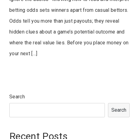
betting odds sets winners apart from casual bettors.
Odds tell you more than just payouts; they reveal
hidden clues about a game’s potential outcome and
where the real value lies. Before you place money on
your next […]
Search
Search
Recent Posts