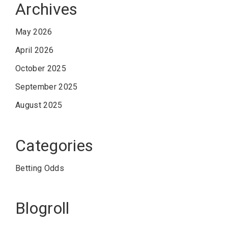
Archives
May 2026
April 2026
October 2025
September 2025
August 2025
Categories
Betting Odds
Blogroll