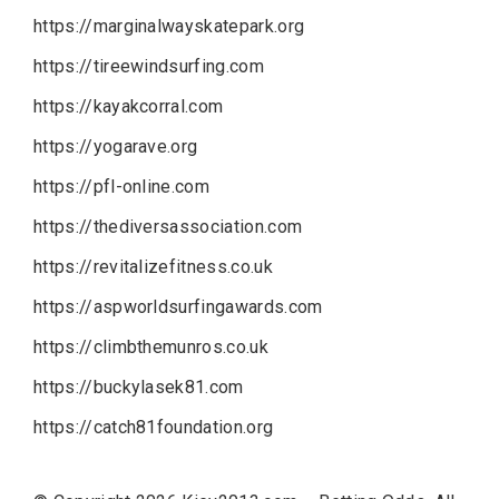
https://marginalwayskatepark.org
https://tireewindsurfing.com
https://kayakcorral.com
https://yogarave.org
https://pfl-online.com
https://thediversassociation.com
https://revitalizefitness.co.uk
https://aspworldsurfingawards.com
https://climbthemunros.co.uk
https://buckylasek81.com
https://catch81foundation.org