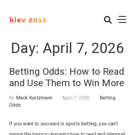
Skip
to
content
Kiev2013.com
– Betting
Day:
April 7, 2026
Odds
Betting Odds: How to Read
and Use Them to Win More
By
Mack Kertzmann
April 7, 2026
Betting
Odds
If you want to succeed in sports betting, you can’t
ignore the basics—knowing how to read and interpret