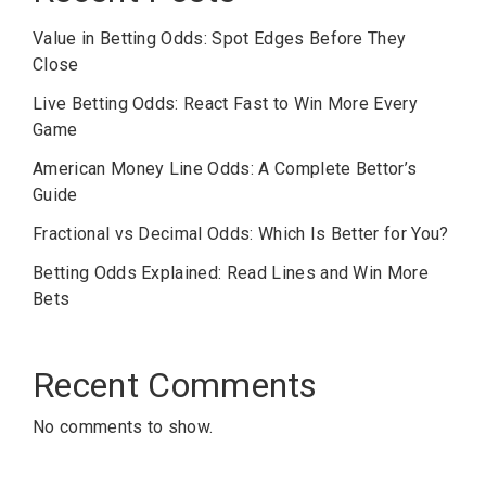
Value in Betting Odds: Spot Edges Before They
Close
Live Betting Odds: React Fast to Win More Every
Game
American Money Line Odds: A Complete Bettor’s
Guide
Fractional vs Decimal Odds: Which Is Better for You?
Betting Odds Explained: Read Lines and Win More
Bets
Recent Comments
No comments to show.