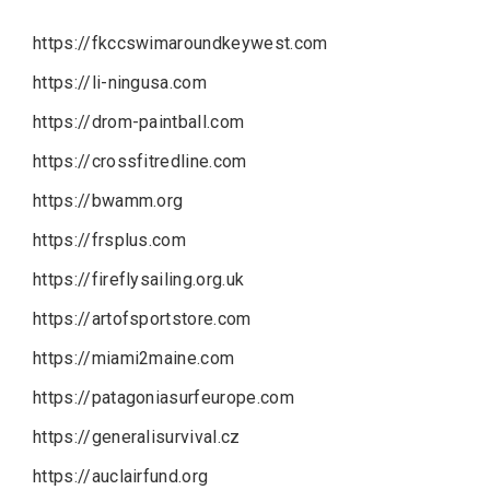
https://fkccswimaroundkeywest.com
https://li-ningusa.com
https://drom-paintball.com
https://crossfitredline.com
https://bwamm.org
https://frsplus.com
https://fireflysailing.org.uk
https://artofsportstore.com
https://miami2maine.com
https://patagoniasurfeurope.com
https://generalisurvival.cz
https://auclairfund.org